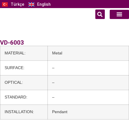
Türkçe
English
VD-6003
MATERIAL:
Metal
SURFACE:
–
OPTICAL:
–
STANDARD:
–
INSTALLATION:
Pendant