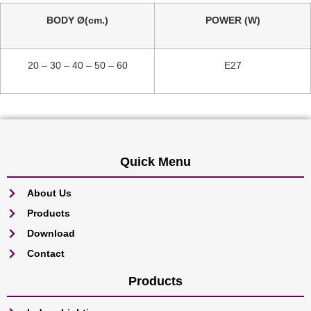
BODY Ø(cm.)
POWER (W)
20 – 30 – 40 – 50 – 60
E27
Quick Menu
About Us
Products
Download
Contact
Products