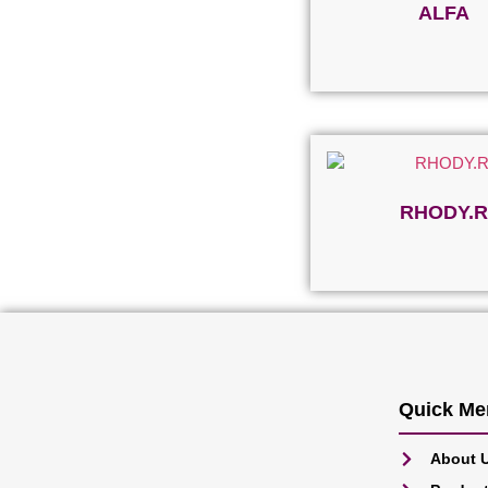
ALFA
Read more
RHODY.R
Read more
Quick Me
About 