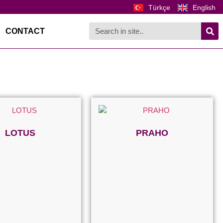
Türkçe
English
CONTACT
LOTUS
PRAHO
Read more
Read more