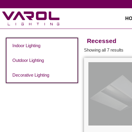
H
Recessed
Indoor Lighting
Showing all 7 results
Outdoor Lighting
Decorative Lighting