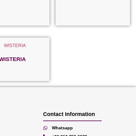
WISTERIA
Read more
Contact Information
Whatsapp