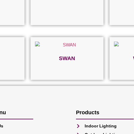
SWAN
Read more
nu
Products
Us
Indoor Lighting