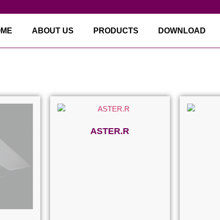
OME
ABOUT US
PRODUCTS
DOWNLOAD
ASTER.R
Read more