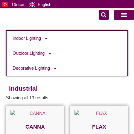
Türkçe
English
Indoor Lighting
Outdoor Lighting
Decorative Lighting
Industrial
Showing all 13 results
CANNA
FLAX