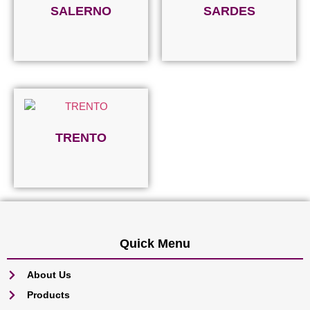
SALERNO
SARDES
Read more
Read more
TRENTO
Read more
Quick Menu
About Us
Products