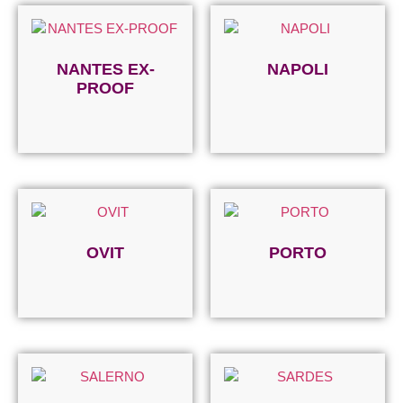
NANTES EX-
NAPOLI
PROOF
Read more
Read more
OVIT
PORTO
Read more
Read more