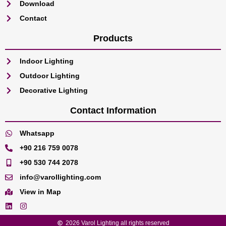
Download
Contact
Products
Indoor Lighting
Outdoor Lighting
Decorative Lighting
Contact Information
Whatsapp
+90 216 759 0078
+90 530 744 2078
info@varollighting.com
View in Map
2026 Varol Lighting all rights reserved