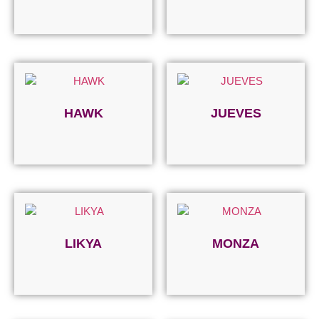
Read more
Read more
HAWK
JUEVES
Read more
Read more
LIKYA
MONZA
Read more
Read more