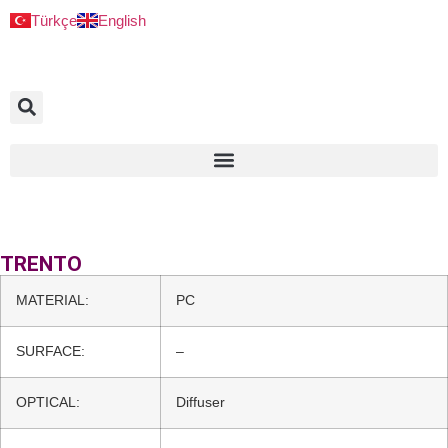
Türkçe
English
TRENTO
MATERIAL:
PC
SURFACE:
–
OPTICAL:
Diffuser