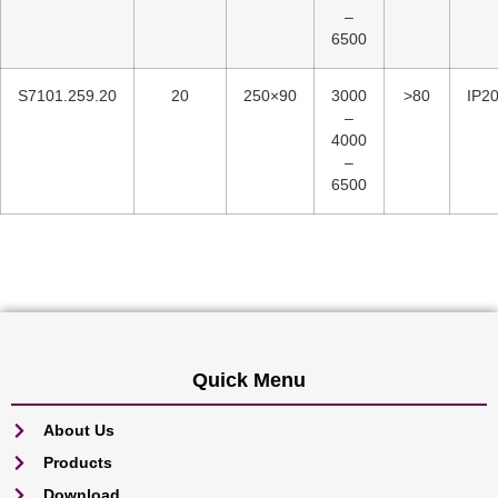
–
6500
S7101.259.20
20
250×90
3000
>80
IP2
–
4000
–
6500
Quick Menu
About Us
Products
Download