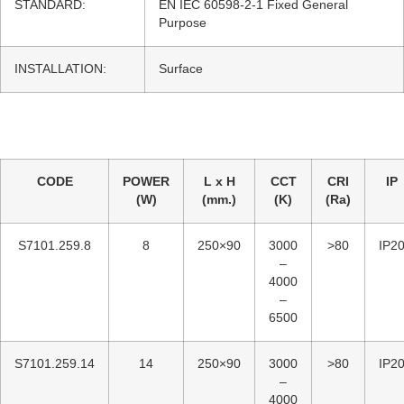
STANDARD:
EN IEC 60598-2-1 Fixed General
Purpose
INSTALLATION:
Surface
CODE
POWER
L x H
CCT
CRI
IP
(W)
(mm.)
(K)
(Ra)
S7101.259.8
8
250×90
3000
>80
IP2
–
4000
–
6500
S7101.259.14
14
250×90
3000
>80
IP2
–
4000