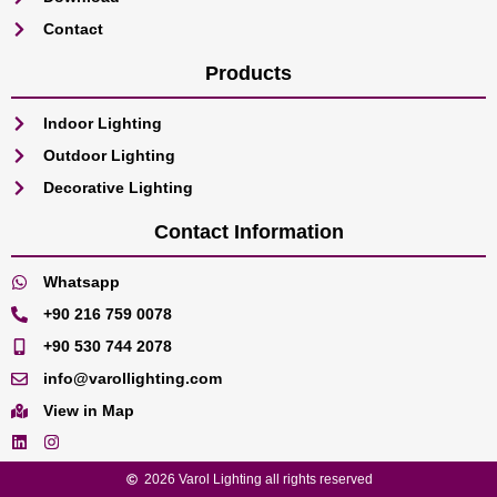
Contact
Products
Indoor Lighting
Outdoor Lighting
Decorative Lighting
Contact Information
Whatsapp
+90 216 759 0078
+90 530 744 2078
info@varollighting.com
View in Map
2026 Varol Lighting all rights reserved