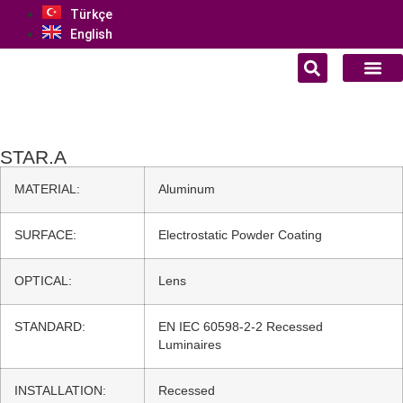
Türkçe
English
STAR.A
MATERIAL:
Aluminum
SURFACE:
Electrostatic Powder Coating
OPTICAL:
Lens
STANDARD:
EN IEC 60598-2-2 Recessed
Luminaires
INSTALLATION:
Recessed