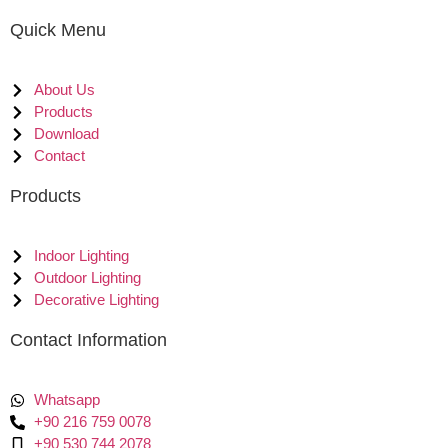
Quick Menu
About Us
Products
Download
Contact
Products
Indoor Lighting
Outdoor Lighting
Decorative Lighting
Contact Information
Whatsapp
+90 216 759 0078
+90 530 744 2078