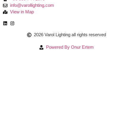
info@varollighting.com
View in Map
2026 Varol Lighting all rights reserved
Powered By Onur Ertem