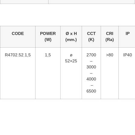
CODE
POWER
Ø x H
CCT
CRI
IP
(W)
(mm.)
(K)
(Ra)
R4702.52.1,5
1,5
ø
2700
>80
IP40
52×25
–
3000
–
4000
–
6500