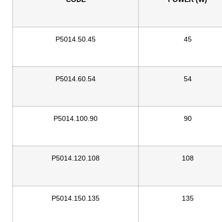
P5014.50.45
45
P5014.60.54
54
P5014.100.90
90
P5014.120.108
108
P5014.150.135
135