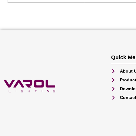
Quick Me
About 
Produc
Downlo
Contac