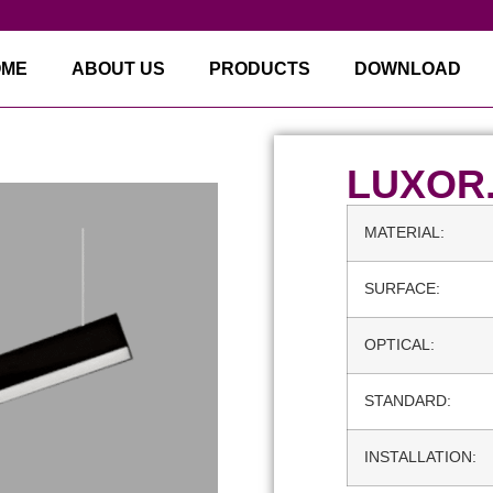
OME
ABOUT US
PRODUCTS
DOWNLOAD
LUXOR
MATERIAL:
SURFACE:
OPTICAL:
STANDARD:
INSTALLATION: