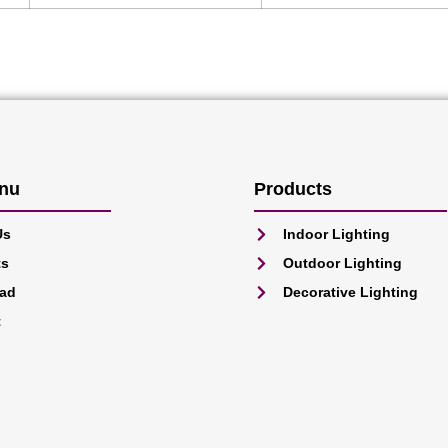
nu
Products
Us
Indoor Lighting
ts
Outdoor Lighting
ad
Decorative Lighting
t