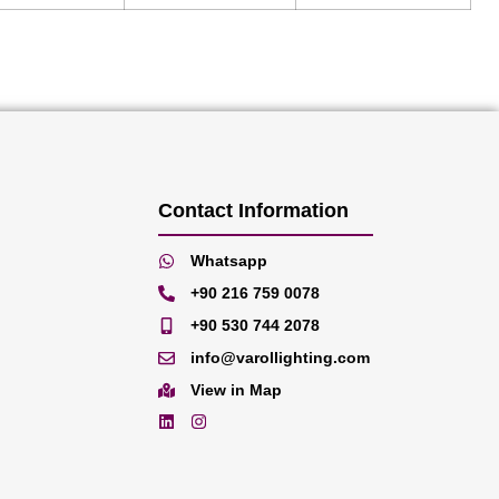
Contact Information
Whatsapp
+90 216 759 0078
+90 530 744 2078
info@varollighting.com
View in Map