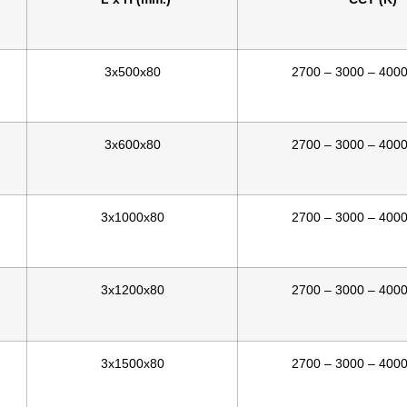
3x500x80
2700 – 3000 – 400
3x600x80
2700 – 3000 – 400
3x1000x80
2700 – 3000 – 400
3x1200x80
2700 – 3000 – 400
3x1500x80
2700 – 3000 – 400