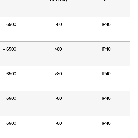
0 – 6500
>80
IP40
0 – 6500
>80
IP40
0 – 6500
>80
IP40
0 – 6500
>80
IP40
0 – 6500
>80
IP40