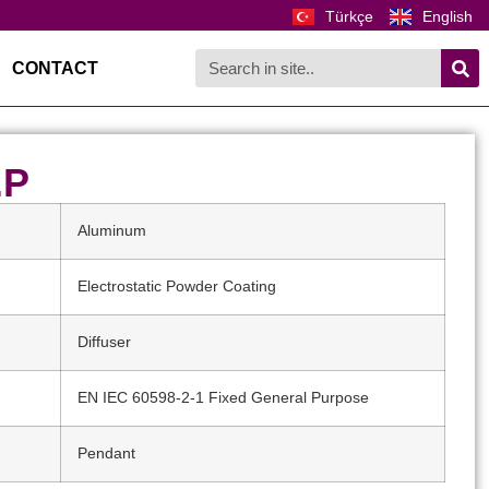
Türkçe
English
CONTACT
.P
Aluminum
Electrostatic Powder Coating
Diffuser
EN IEC 60598-2-1 Fixed General Purpose
Pendant