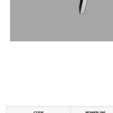
CODE
POWER (W)