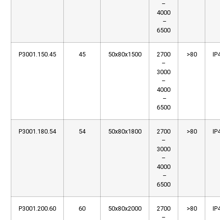
–
4000
–
6500
P3001.150.45
45
50x80x1500
2700
>80
IP
–
3000
–
4000
–
6500
P3001.180.54
54
50x80x1800
2700
>80
IP
–
3000
–
4000
–
6500
P3001.200.60
60
50x80x2000
2700
>80
IP
–