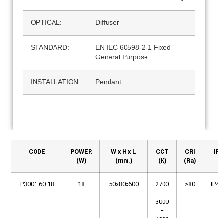
OPTICAL:
Diffuser
STANDARD:
EN IEC 60598-2-1 Fixed
General Purpose
INSTALLATION:
Pendant
CODE
POWER
W x H x L
CCT
CRI
I
(W)
(mm.)
(K)
(Ra)
P3001.60.18
18
50x80x600
2700
>80
IP
–
3000
–