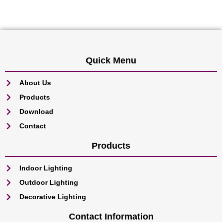
Quick Menu
About Us
Products
Download
Contact
Products
Indoor Lighting
Outdoor Lighting
Decorative Lighting
Contact Information