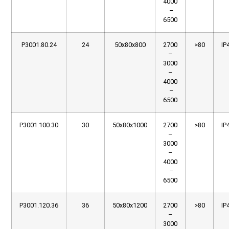
4000
–
6500
P3001.80.24
24
50x80x800
2700
>80
IP
–
3000
–
4000
–
6500
P3001.100.30
30
50x80x1000
2700
>80
IP
–
3000
–
4000
–
6500
P3001.120.36
36
50x80x1200
2700
>80
IP
–
3000