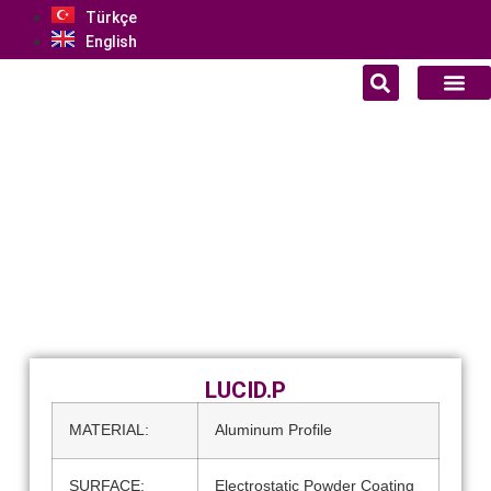
Türkçe
English
LUCID.P
MATERIAL:
Aluminum Profile
SURFACE:
Electrostatic Powder Coating