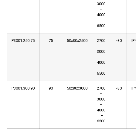
3000
–
4000
–
6500
P3001.250.75
75
50x80x2500
2700
>80
IP
–
3000
–
4000
–
6500
P3001.300.90
90
50x80x3000
2700
>80
IP
–
3000
–
4000
–
6500