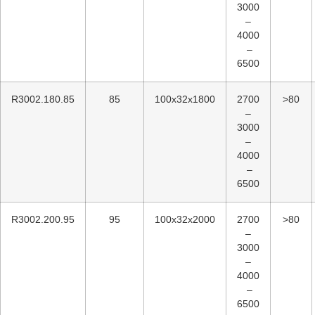
3000
–
4000
–
6500
R3002.180.85
85
100x32x1800
2700
>80
–
3000
–
4000
–
6500
R3002.200.95
95
100x32x2000
2700
>80
–
3000
–
4000
–
6500