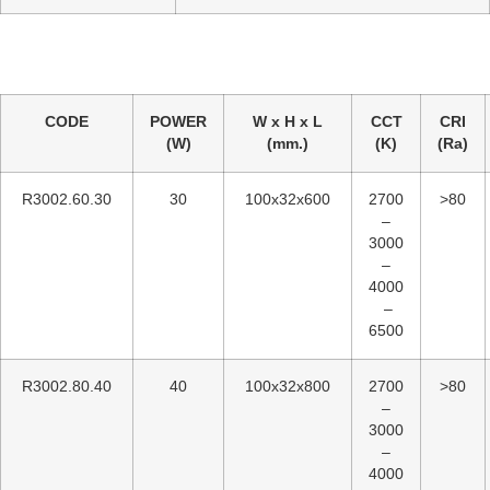
CODE
POWER
W x H x L
CCT
CRI
(W)
(mm.)
(K)
(Ra)
R3002.60.30
30
100x32x600
2700
>80
–
3000
–
4000
–
6500
R3002.80.40
40
100x32x800
2700
>80
–
3000
–
4000