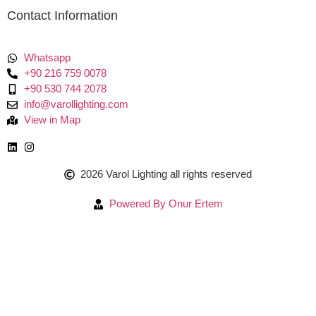
Contact Information
Whatsapp
+90 216 759 0078
+90 530 744 2078
info@varollighting.com
View in Map
2026 Varol Lighting all rights reserved
Powered By Onur Ertem