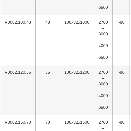
–
6500
R3002.100.48
48
100x32x1000
2700
>80
–
3000
–
4000
–
6500
R3002.120.55
55
100x32x1200
2700
>80
–
3000
–
4000
–
6500
R3002.150.70
70
100x32x1500
2700
>80
–