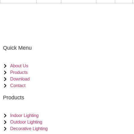
Quick Menu
About Us
Products
Download
Contact
Products
Indoor Lighting
Outdoor Lighting
Decorative Lighting