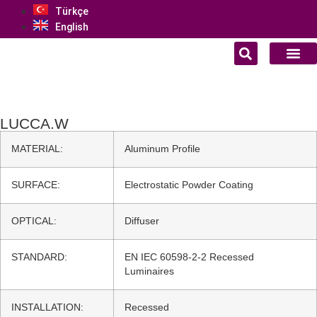
Türkçe
English
LUCCA.W
MATERIAL:
Aluminum Profile
SURFACE:
Electrostatic Powder Coating
OPTICAL:
Diffuser
STANDARD:
EN IEC 60598-2-2 Recessed
Luminaires
INSTALLATION:
Recessed