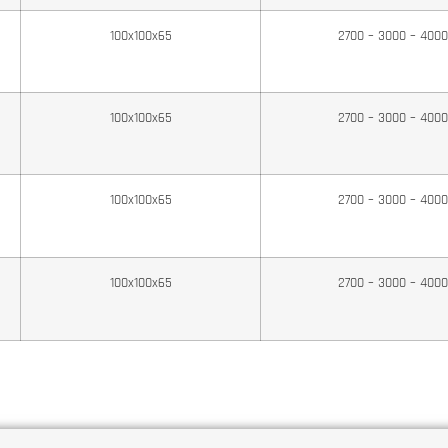
100x100x65
2700 – 3000 – 400
100x100x65
2700 – 3000 – 400
100x100x65
2700 – 3000 – 400
100x100x65
2700 – 3000 – 400