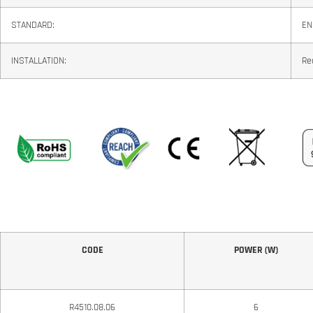
STANDARD:
EN
INSTALLATION:
Re
CODE
POWER (W)
R4510.08.06
6