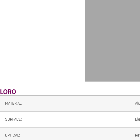
LORO
MATERIAL:
Al
SURFACE:
El
OPTICAL:
Re