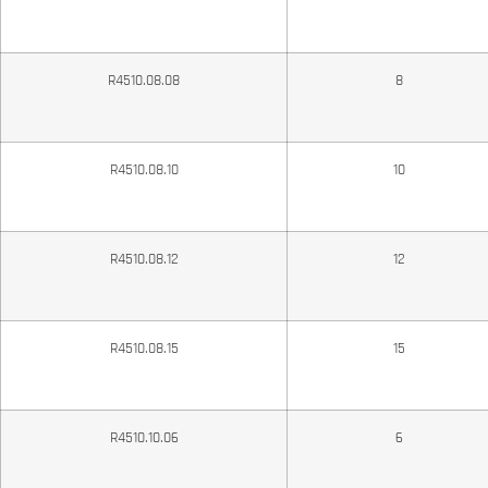
R4510.08.08
8
R4510.08.10
10
R4510.08.12
12
R4510.08.15
15
R4510.10.06
6