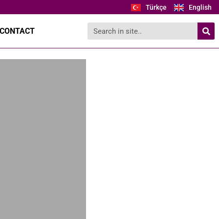
Türkçe
English
CONTACT