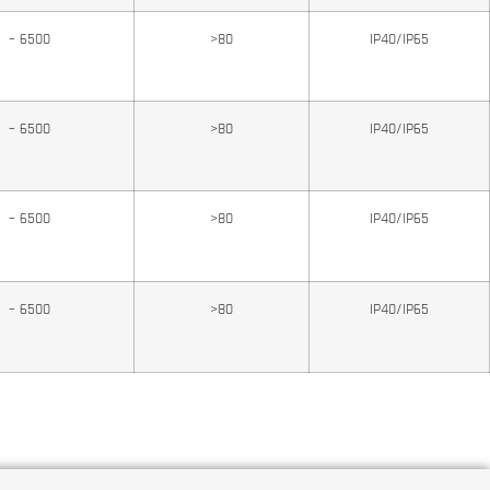
0 – 6500
>80
IP40/IP65
0 – 6500
>80
IP40/IP65
0 – 6500
>80
IP40/IP65
0 – 6500
>80
IP40/IP65