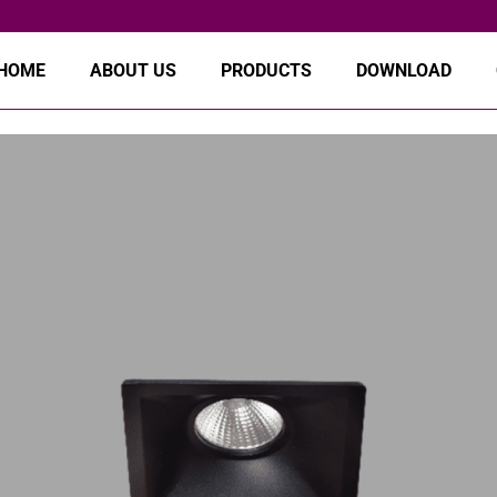
HOME
ABOUT US
PRODUCTS
DOWNLOAD