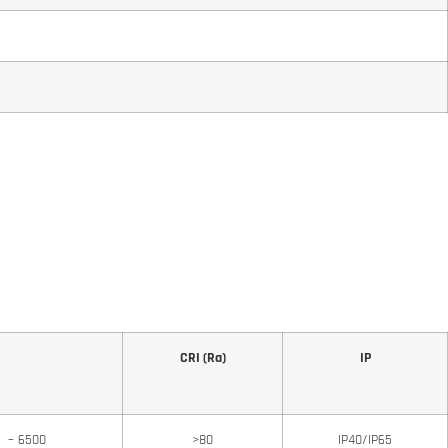
CRI (Ra)
IP
0 – 6500
>80
IP40/IP65