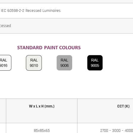
 IEC 60598-2-2 Recessed Luminaires
cessed
W x L x H (mm.)
CCT (K)
85x85x65
2700 – 3000 – 400