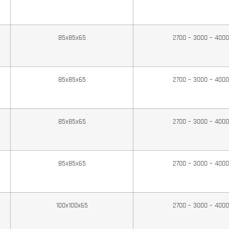
85x85x65
2700 – 3000 – 400
85x85x65
2700 – 3000 – 400
85x85x65
2700 – 3000 – 400
85x85x65
2700 – 3000 – 400
100x100x65
2700 – 3000 – 400