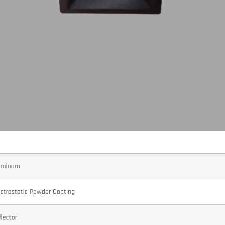
uminum
ectrostatic Powder Coating
flector