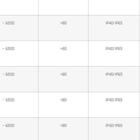
0 – 6500
>80
IP40/IP65
0 – 6500
>80
IP40/IP65
0 – 6500
>80
IP40/IP65
0 – 6500
>80
IP40/IP65
0 – 6500
>80
IP40/IP65