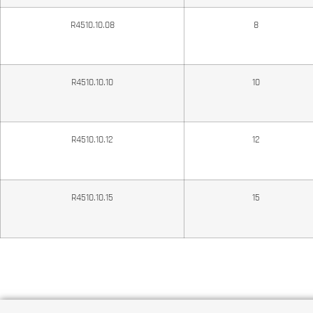
R4510.10.08
8
R4510.10.10
10
R4510.10.12
12
R4510.10.15
15