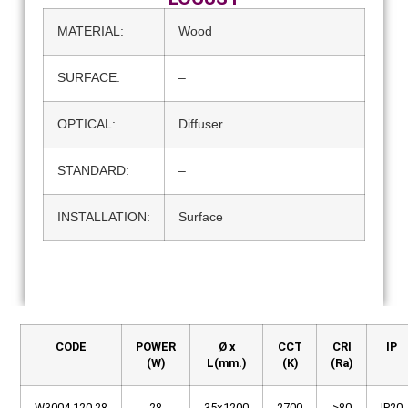
MATERIAL:
Wood
SURFACE:
–
OPTICAL:
Diffuser
STANDARD:
–
INSTALLATION:
Surface
CODE
POWER
Ø x
CCT
CRI
IP
(W)
L(mm.)
(K)
(Ra)
W3004.120.28
28
35×1200
2700
>80
IP20