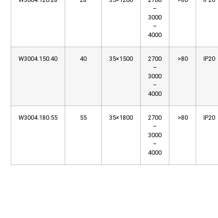
–
3000
–
4000
W3004.150.40
40
35×1500
2700
>80
IP20
–
3000
–
4000
W3004.180.55
55
35×1800
2700
>80
IP20
–
3000
–
4000