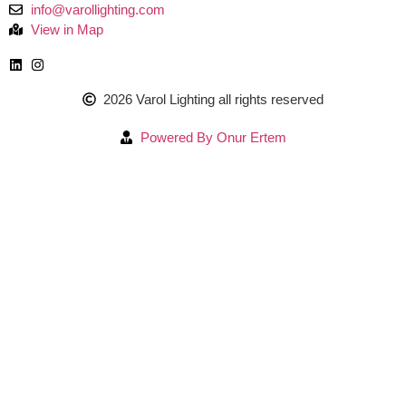
info@varollighting.com
View in Map
2026 Varol Lighting all rights reserved
Powered By Onur Ertem