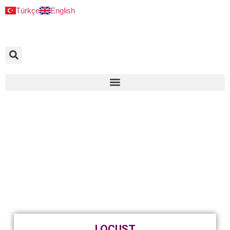
Türkçe
English
LOCUST