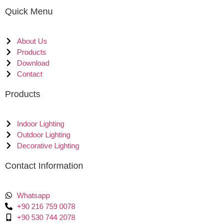
Quick Menu
About Us
Products
Download
Contact
Products
Indoor Lighting
Outdoor Lighting
Decorative Lighting
Contact Information
Whatsapp
+90 216 759 0078
+90 530 744 2078