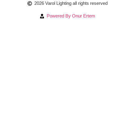
2026 Varol Lighting all rights reserved
Powered By Onur Ertem