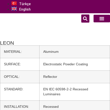
Türkçe
English
LEON
MATERIAL:
Aluminum
SURFACE:
Electrostatic Powder Coating
OPTICAL:
Reflector
STANDARD:
EN IEC 60598-2-2 Recessed
Luminaires
INSTALLATION:
Recessed