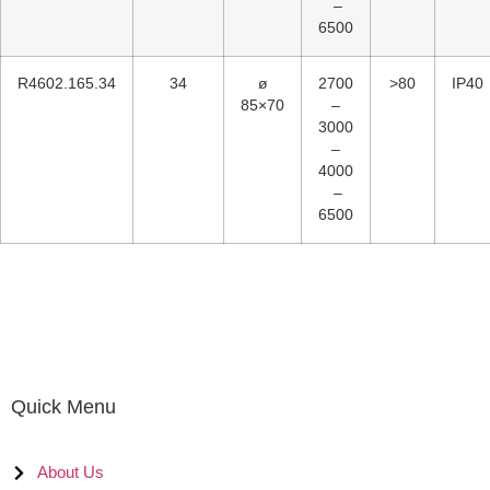
–
6500
R4602.165.34
34
ø
2700
>80
IP40
85×70
–
3000
–
4000
–
6500
Quick Menu
About Us