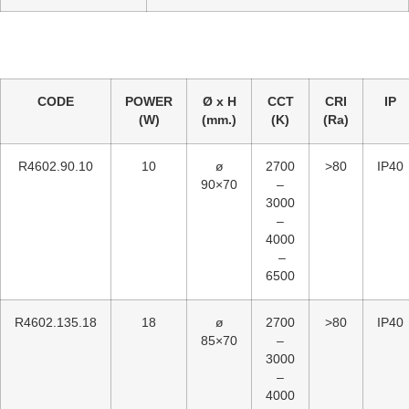
CODE
POWER
Ø x H
CCT
CRI
IP
(W)
(mm.)
(K)
(Ra)
R4602.90.10
10
ø
2700
>80
IP40
90×70
–
3000
–
4000
–
6500
R4602.135.18
18
ø
2700
>80
IP40
85×70
–
3000
–
4000