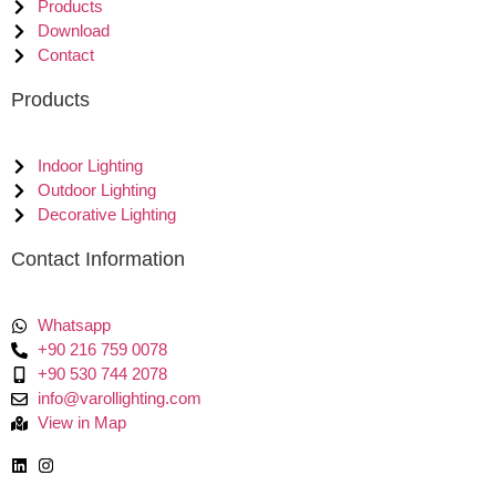
Products
Download
Contact
Products
Indoor Lighting
Outdoor Lighting
Decorative Lighting
Contact Information
Whatsapp
+90 216 759 0078
+90 530 744 2078
info@varollighting.com
View in Map