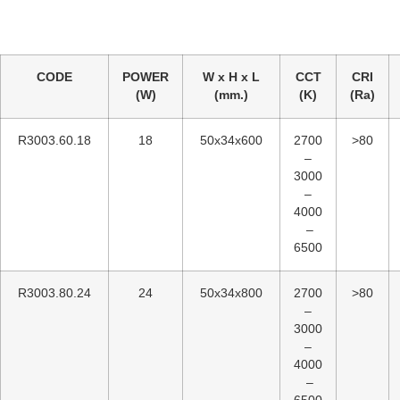
CODE
POWER
W x H x L
CCT
CRI
(W)
(mm.)
(K)
(Ra)
R3003.60.18
18
50x34x600
2700
>80
–
3000
–
4000
–
6500
R3003.80.24
24
50x34x800
2700
>80
–
3000
–
4000
–