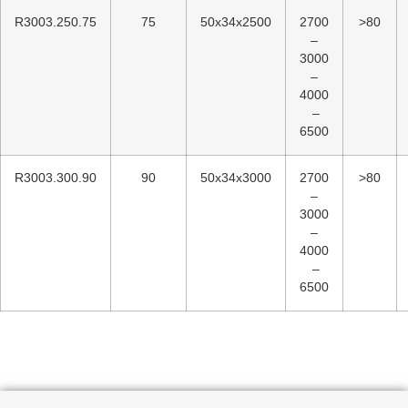
R3003.250.75
75
50x34x2500
2700
>80
–
3000
–
4000
–
6500
R3003.300.90
90
50x34x3000
2700
>80
–
3000
–
4000
–
6500