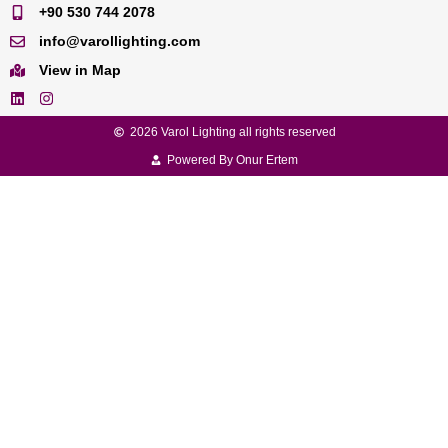
+90 530 744 2078
info@varollighting.com
View in Map
2026 Varol Lighting all rights reserved
Powered By Onur Ertem