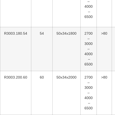
–
4000
–
6500
R3003.180.54
54
50x34x1800
2700
>80
–
3000
–
4000
–
6500
R3003.200.60
60
50x34x2000
2700
>80
–
3000
–
4000
–
6500