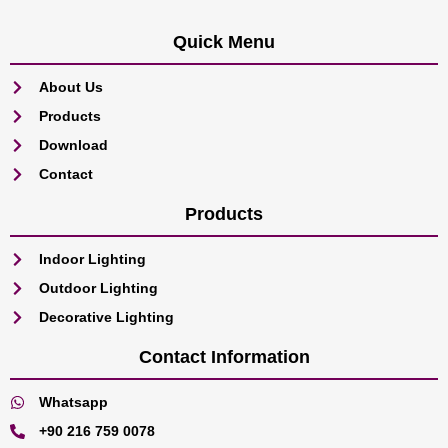
Quick Menu
About Us
Products
Download
Contact
Products
Indoor Lighting
Outdoor Lighting
Decorative Lighting
Contact Information
Whatsapp
+90 216 759 0078