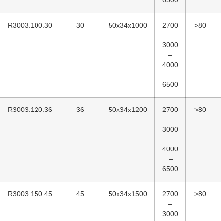
6500
R3003.100.30
30
50x34x1000
2700
>80
–
3000
–
4000
–
6500
R3003.120.36
36
50x34x1200
2700
>80
–
3000
–
4000
–
6500
R3003.150.45
45
50x34x1500
2700
>80
–
3000