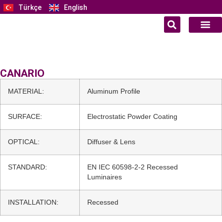
Türkçe
English
CANARIO
MATERIAL:
Aluminum Profile
SURFACE:
Electrostatic Powder Coating
OPTICAL:
Diffuser & Lens
STANDARD:
EN IEC 60598-2-2 Recessed
Luminaires
INSTALLATION:
Recessed