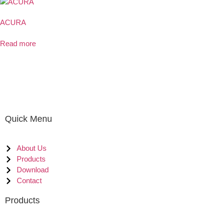
ACURA
Read more
Quick Menu
About Us
Products
Download
Contact
Products