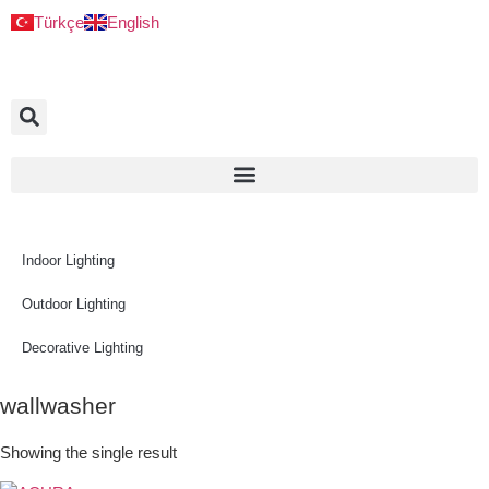
Türkçe
English
Indoor Lighting
Outdoor Lighting
Decorative Lighting
wallwasher
Showing the single result