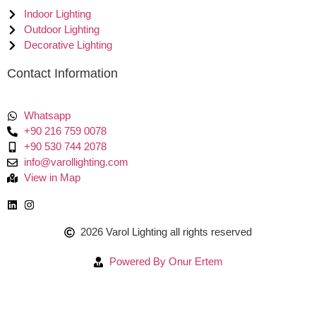
Indoor Lighting
Outdoor Lighting
Decorative Lighting
Contact Information
Whatsapp
+90 216 759 0078
+90 530 744 2078
info@varollighting.com
View in Map
2026 Varol Lighting all rights reserved
Powered By Onur Ertem