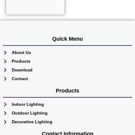
Read more
Quick Menu
About Us
Products
Download
Contact
Products
Indoor Lighting
Outdoor Lighting
Decorative Lighting
Contact Information