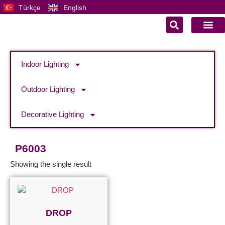
Türkçe
English
Indoor Lighting
Outdoor Lighting
Decorative Lighting
P6003
Showing the single result
DROP