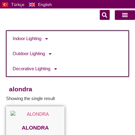
Türkçe
English
Indoor Lighting
Outdoor Lighting
Decorative Lighting
alondra
Showing the single result
ALONDRA