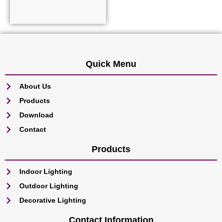
Read more
Quick Menu
About Us
Products
Download
Contact
Products
Indoor Lighting
Outdoor Lighting
Decorative Lighting
Contact Information